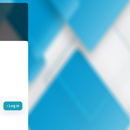
Log in