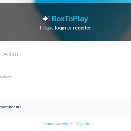
BoxToPlay
Please
login
or
register
member me
-
Forgot password?
Sign Up