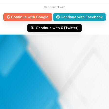
Or connect with
Continue with Google
Continue with Facebook
Continue with X (Twitter)