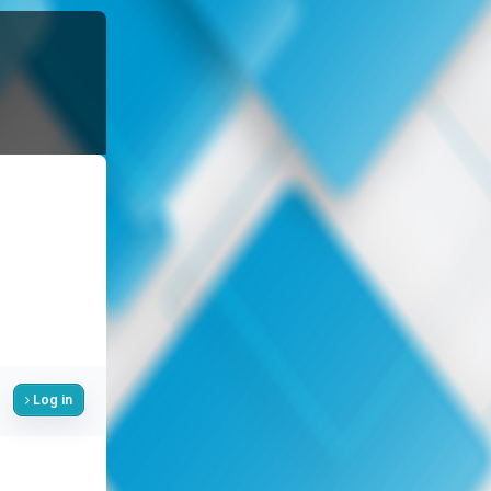
Log in