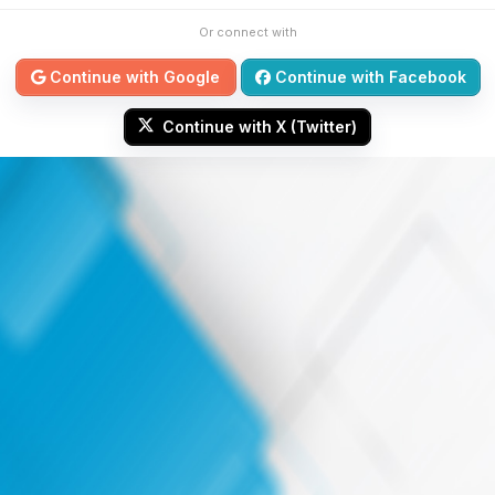
Or connect with
Continue with Google
Continue with Facebook
Continue with X (Twitter)