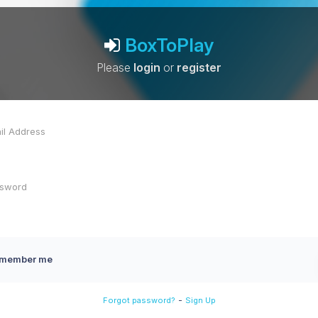
BoxToPlay
Please
login
or
register
member me
-
Forgot password?
Sign Up