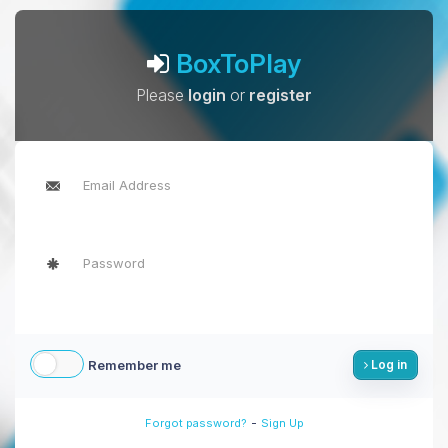
BoxToPlay
Please
login
or
register
Remember me
Log in
-
Forgot password?
Sign Up