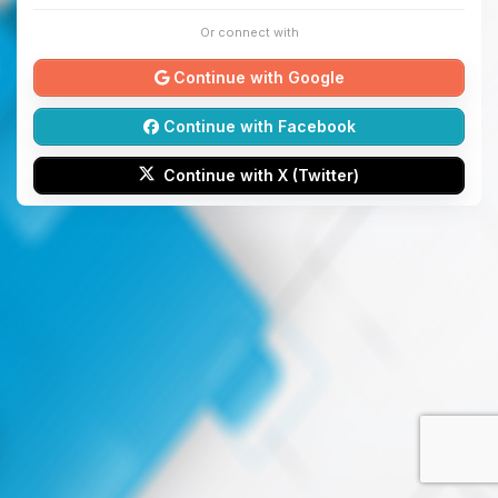
Or connect with
Continue with Google
Continue with Facebook
Continue with X (Twitter)