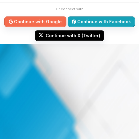
Or connect with
Continue with Google
Continue with Facebook
Continue with X (Twitter)