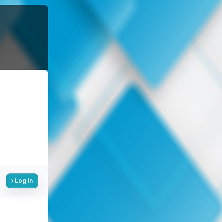
Log in