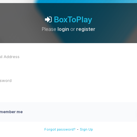
BoxToPlay
Please
login
or
register
member me
-
Forgot password?
Sign Up