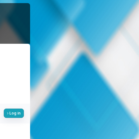
Log in