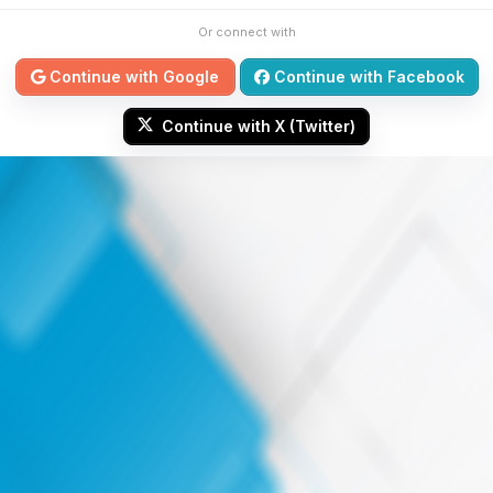
Or connect with
Continue with Google
Continue with Facebook
Continue with X (Twitter)