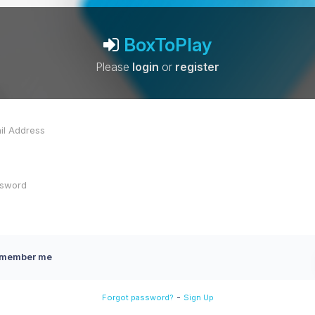
BoxToPlay
Please
login
or
register
member me
-
Forgot password?
Sign Up