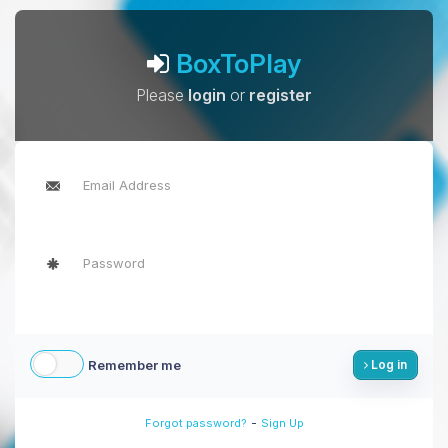
BoxToPlay
Please
login
or
register
Remember me
Log in
-
Forgot password?
Sign Up