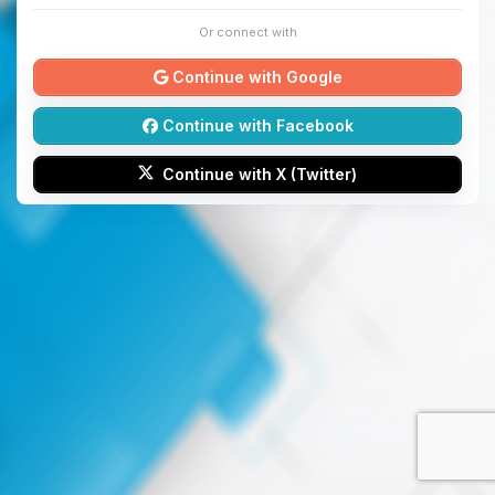
Or connect with
Continue with Google
Continue with Facebook
Continue with X (Twitter)