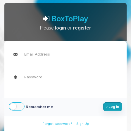
BoxToPlay
Please
login
or
register
Remember me
Log in
-
Forgot password?
Sign Up