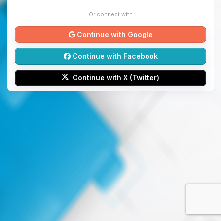
Or connect with
Continue with Google
Continue with Facebook
Continue with X (Twitter)