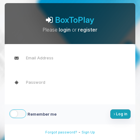
BoxToPlay
Please
login
or
register
Remember me
Log in
-
Forgot password?
Sign Up