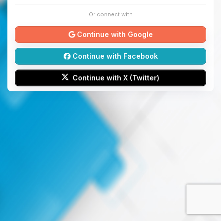
Or connect with
Continue with Google
Continue with Facebook
Continue with X (Twitter)