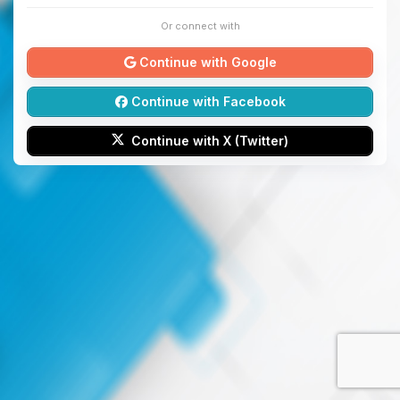
Or connect with
Continue with Google
Continue with Facebook
Continue with X (Twitter)