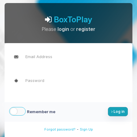
BoxToPlay
Please
login
or
register
Remember me
Log in
-
Forgot password?
Sign Up