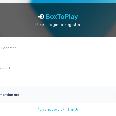
BoxToPlay
Please
login
or
register
member me
-
Forgot password?
Sign Up