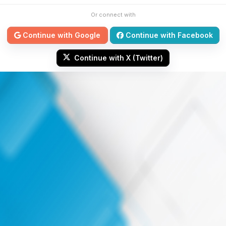
Or connect with
Continue with Google
Continue with Facebook
Continue with X (Twitter)