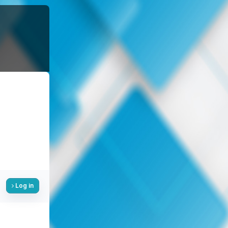
Log in