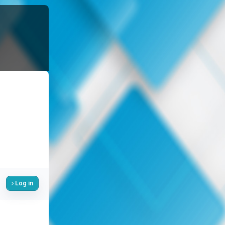
Log in