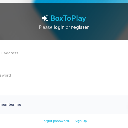
BoxToPlay
Please
login
or
register
member me
-
Forgot password?
Sign Up