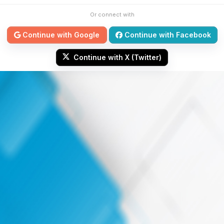
Or connect with
Continue with Google
Continue with Facebook
Continue with X (Twitter)