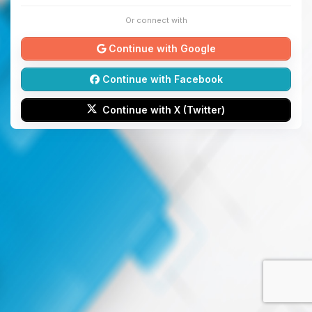
Or connect with
Continue with Google
Continue with Facebook
Continue with X (Twitter)