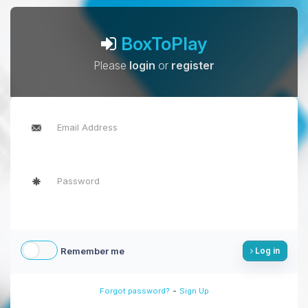
BoxToPlay
Please
login
or
register
Remember me
Log in
-
Forgot password?
Sign Up