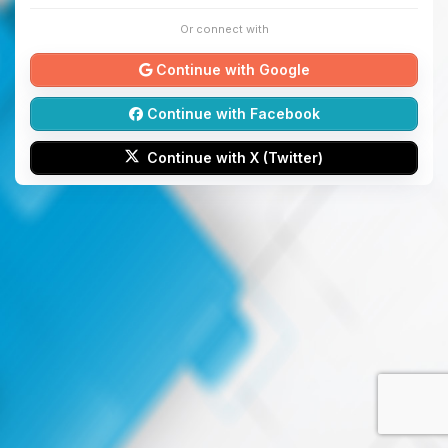
Or connect with
Continue with Google
Continue with Facebook
Continue with X (Twitter)