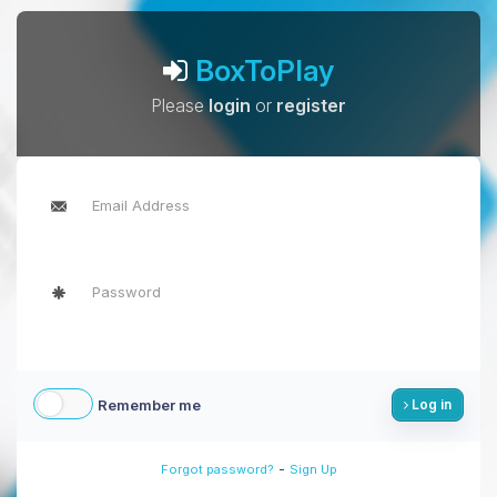
BoxToPlay
Please
login
or
register
Remember me
Log in
-
Forgot password?
Sign Up