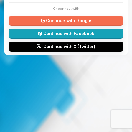
Or connect with
Continue with Google
Continue with Facebook
Continue with X (Twitter)