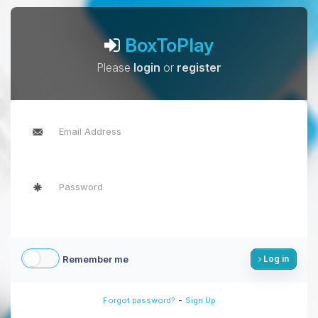
BoxToPlay
Please
login
or
register
Remember me
Log in
-
Forgot password?
Sign Up