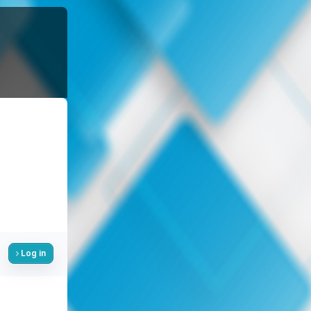
Log in