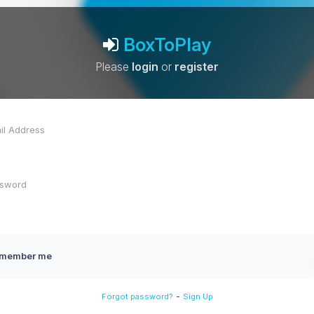
BoxToPlay
Please
login
or
register
member me
-
Forgot password?
Sign Up