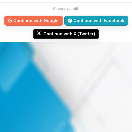
Or connect with
Continue with Google
Continue with Facebook
Continue with X (Twitter)