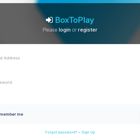
BoxToPlay
Please
login
or
register
member me
-
Forgot password?
Sign Up