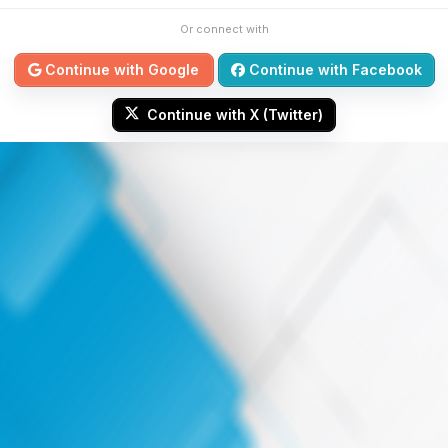
Or connect with
Continue with Google
Continue with Facebook
Continue with X (Twitter)