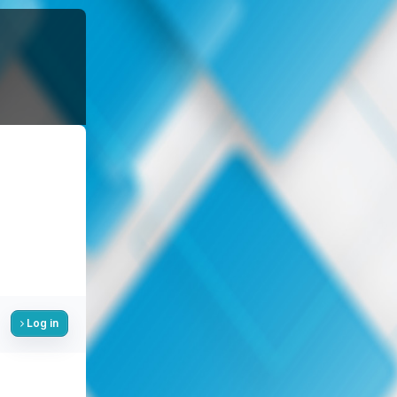
Log in