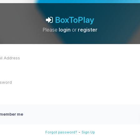
BoxToPlay
Please
login
or
register
member me
-
Forgot password?
Sign Up