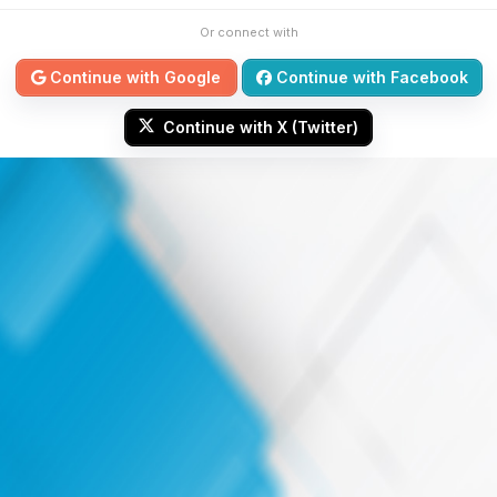
Or connect with
Continue with Google
Continue with Facebook
Continue with X (Twitter)