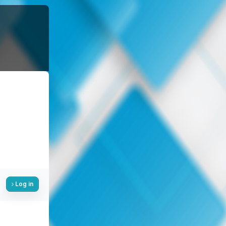
Log in