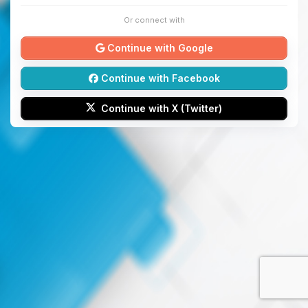
Or connect with
Continue with Google
Continue with Facebook
Continue with X (Twitter)