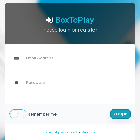
BoxToPlay
Please
login
or
register
Remember me
Log in
-
Forgot password?
Sign Up