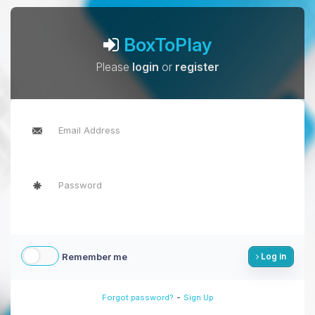
BoxToPlay
Please
login
or
register
Remember me
Log in
-
Forgot password?
Sign Up