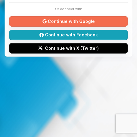
Or connect with
Continue with Google
Continue with Facebook
Continue with X (Twitter)