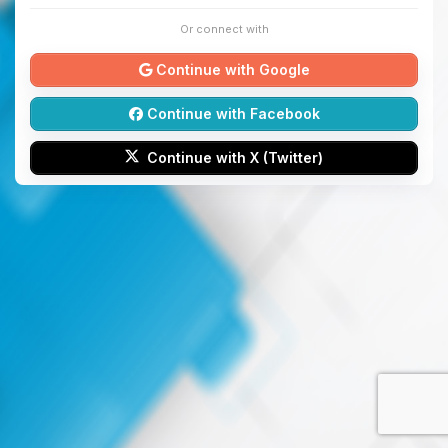
Or connect with
Continue with Google
Continue with Facebook
Continue with X (Twitter)