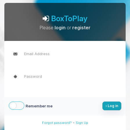
BoxToPlay
Please
login
or
register
Remember me
Log in
-
Forgot password?
Sign Up