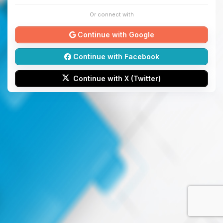
Or connect with
Continue with Google
Continue with Facebook
Continue with X (Twitter)