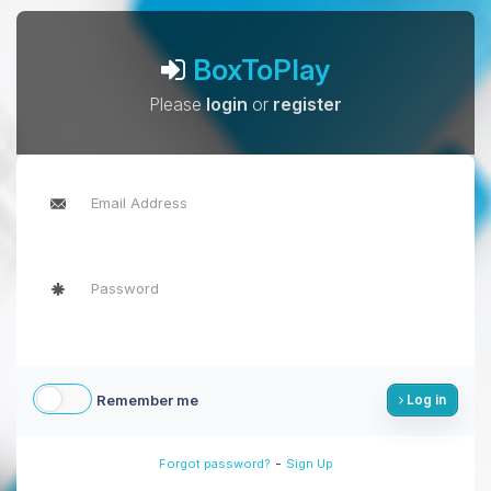
BoxToPlay
Please
login
or
register
Remember me
Log in
-
Forgot password?
Sign Up