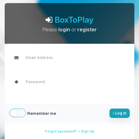
BoxToPlay
Please
login
or
register
Remember me
Log in
-
Forgot password?
Sign Up