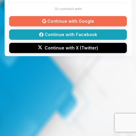
Or connect with
Continue with Google
Continue with Facebook
Continue with X (Twitter)