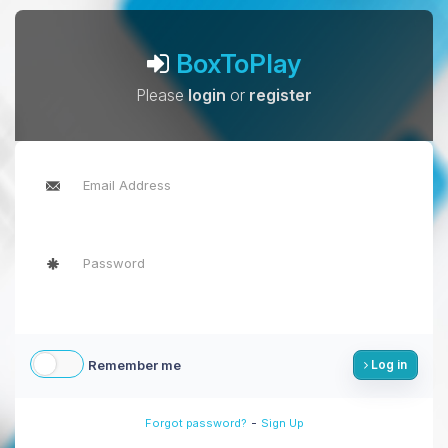
BoxToPlay
Please
login
or
register
Remember me
Log in
-
Forgot password?
Sign Up