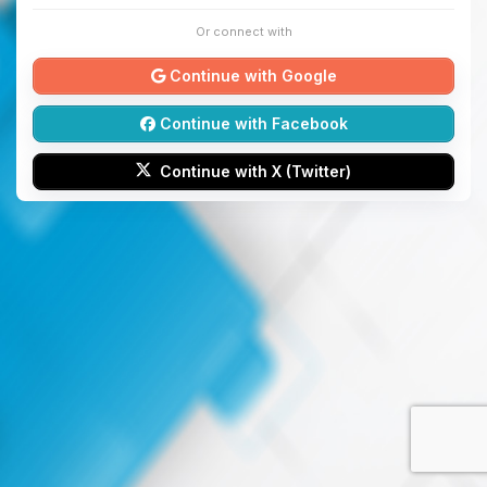
Or connect with
Continue with Google
Continue with Facebook
Continue with X (Twitter)