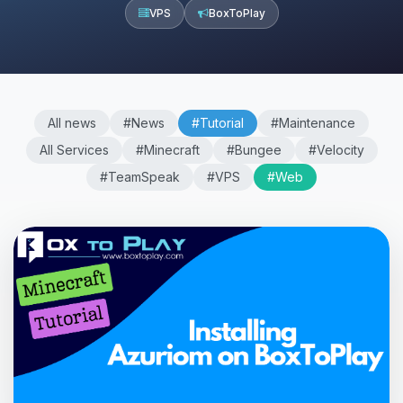
VPS
BoxToPlay
All news
#News
#Tutorial
#Maintenance
All Services
#Minecraft
#Bungee
#Velocity
#TeamSpeak
#VPS
#Web
Yay, finally someone to talk to! I’m
Choupy, your little BoxToPlay
assistant. Tell me what you need,
and I’ll wiggle my tiny circuits to help
you.