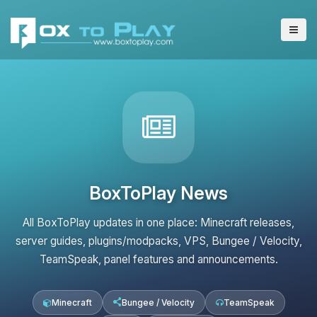
BoxToPlay News
All BoxToPlay updates in one place: Minecraft releases,
server guides, plugins/modpacks, VPS, Bungee / Velocity,
TeamSpeak, panel features and announcements.
Minecraft
Bungee / Velocity
TeamSpeak