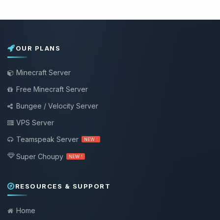
OUR PLANS
Minecraft Server
Free Minecraft Server
Bungee / Velocity Server
VPS Server
Teamspeak Server
NEW !
Super Choupy
NEW !
RESOURCES & SUPPORT
Home