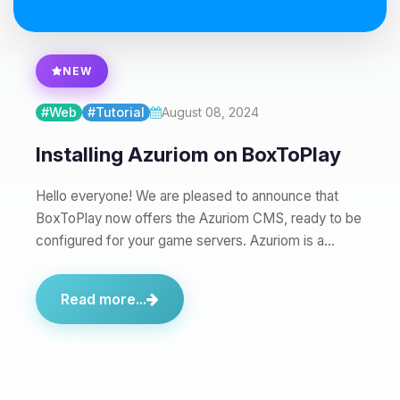
08/08/2026, 04:53 AM
NEW
#Web
#Tutorial
August 08, 2024
Installing Azuriom on BoxToPlay
Hello everyone! We are pleased to announce that
BoxToPlay now offers the Azuriom CMS, ready to be
configured for your game servers. Azuriom is a…
Read more...