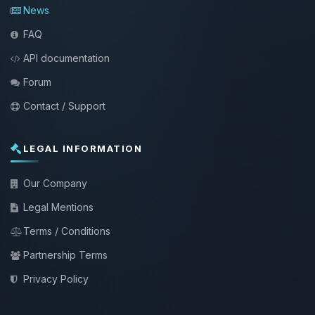
News
FAQ
API documentation
Forum
Contact / Support
LEGAL INFORMATION
Our Company
Legal Mentions
Terms / Conditions
Partnership Terms
Privacy Policy