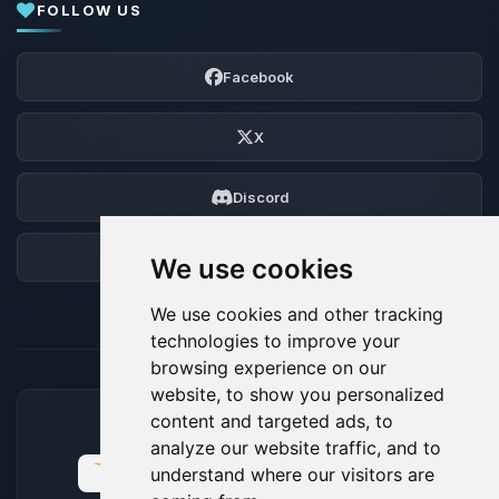
FOLLOW US
Facebook
X
Discord
Forum
We use cookies
We use cookies and other tracking
technologies to improve your
browsing experience on our
website, to show you personalized
content and targeted ads, to
ACCEPTED PAYMENT METHODS
analyze our website traffic, and to
understand where our visitors are