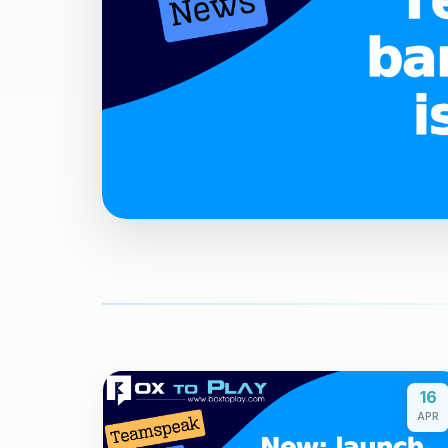
16
APR