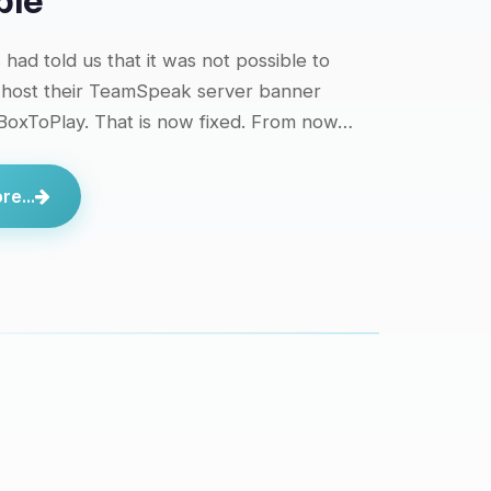
ble
had told us that it was not possible to
 host their TeamSpeak server banner
 BoxToPlay. That is now fixed. From now…
e...