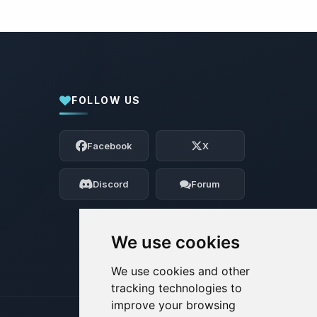
FOLLOW US
Yay, finally someone to talk to! I’m
Choupy, your little BoxToPlay assistant.
Facebook
X
Tell me what you need, and I’ll wiggle
my tiny circuits to help you.
Discord
Forum
08/06/2026, 10:20 AM
We use cookies
We use cookies and other
tracking technologies to
improve your browsing