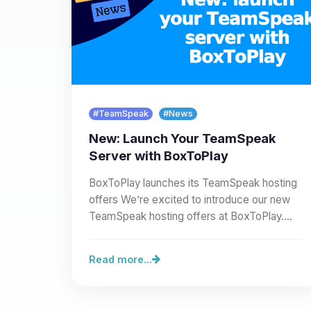
#TeamSpeak
#News
New: Launch Your TeamSpeak
Server with BoxToPlay
BoxToPlay launches its TeamSpeak hosting
offers We’re excited to introduce our new
TeamSpeak hosting offers at BoxToPlay.
You can now create a full…
Read more...