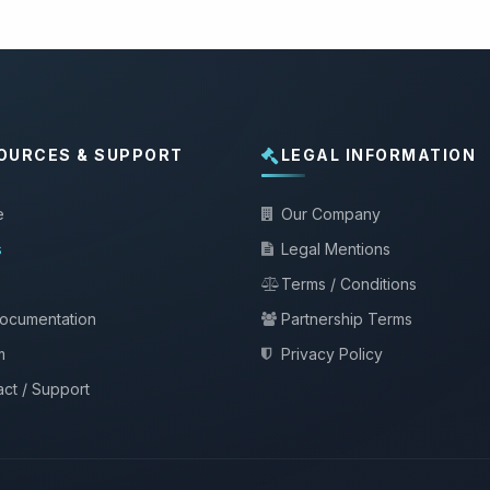
OURCES & SUPPORT
LEGAL INFORMATION
e
Our Company
s
Legal Mentions
Terms / Conditions
documentation
Partnership Terms
m
Privacy Policy
ct / Support