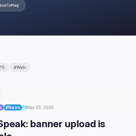
BoxToPlay
PS
#Web
k
#News
May 05, 2026
peak: banner upload is