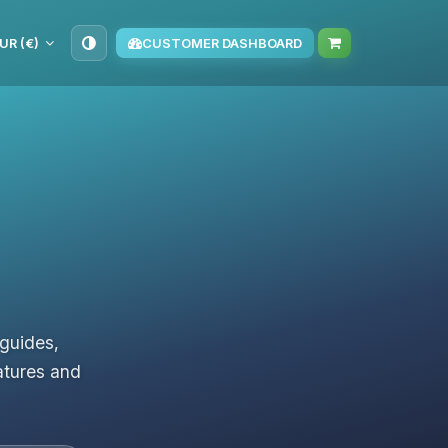
UR (€)
CUSTOMER DASHBOARD
 guides,
atures and