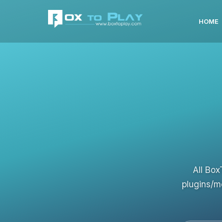
HOME
All Box
plugins/m