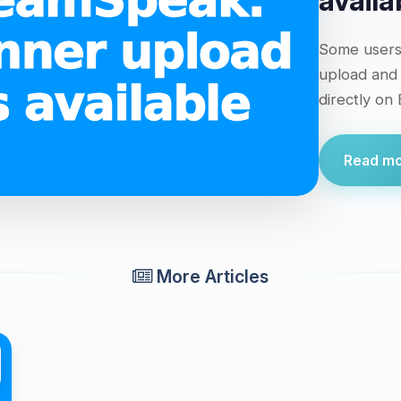
availa
Some users 
upload and
directly on
Read mor
More Articles