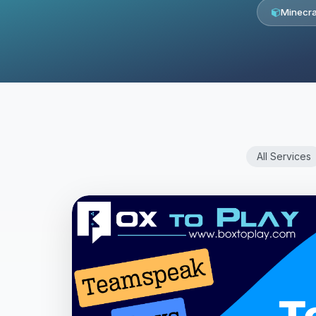
Minecra
All Services