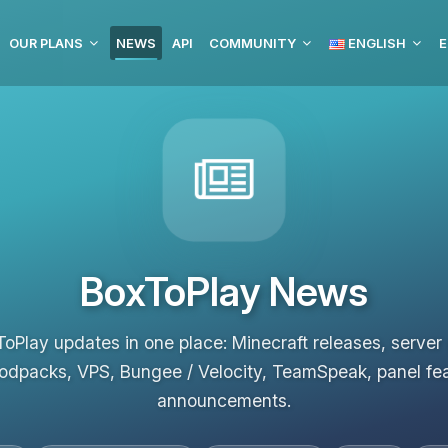
OUR PLANS
NEWS
API
COMMUNITY
ENGLISH
E
BoxToPlay News
ToPlay updates in one place: Minecraft releases, server
odpacks, VPS, Bungee / Velocity, TeamSpeak, panel fe
announcements.