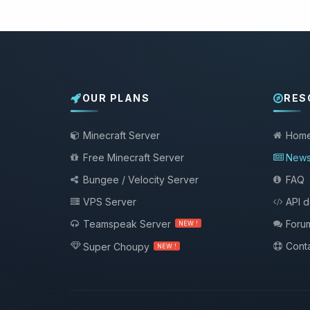
OUR PLANS
RES
Minecraft Server
Hom
Free Minecraft Server
New
Bungee / Velocity Server
FAQ
VPS Server
API 
Teamspeak Server
Foru
NEW !
Conta
Super Choupy
NEW !