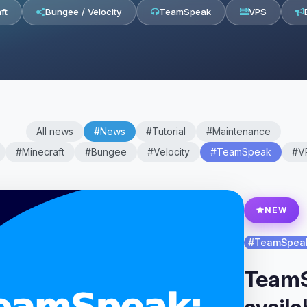
ft
Bungee / Velocity
TeamSpeak
VPS
All news
#News
#Tutorial
#Maintenance
#Minecraft
#Bungee
#Velocity
#TeamSpeak
#V
NEW
#TeamSpea
TeamS