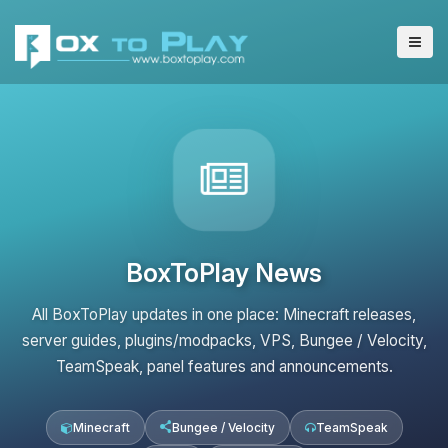
BoxToPlay News
All BoxToPlay updates in one place: Minecraft releases,
server guides, plugins/modpacks, VPS, Bungee / Velocity,
TeamSpeak, panel features and announcements.
Minecraft
Bungee / Velocity
TeamSpeak