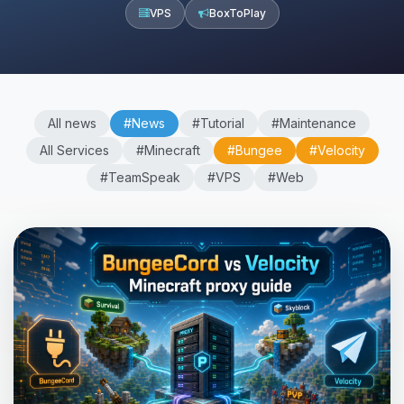
VPS
BoxToPlay
All news
#News
#Tutorial
#Maintenance
All Services
#Minecraft
#Bungee
#Velocity
#TeamSpeak
#VPS
#Web
Yay, finally someone to talk to! I’m
Choupy, your little BoxToPlay
assistant. Tell me what you need,
and I’ll wiggle my tiny circuits to help