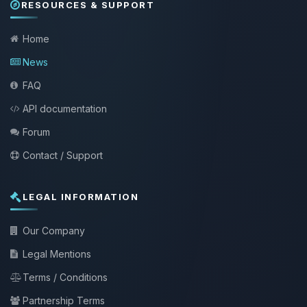
RESOURCES & SUPPORT
Home
News
FAQ
API documentation
Forum
Contact / Support
LEGAL INFORMATION
Our Company
Legal Mentions
Terms / Conditions
Partnership Terms