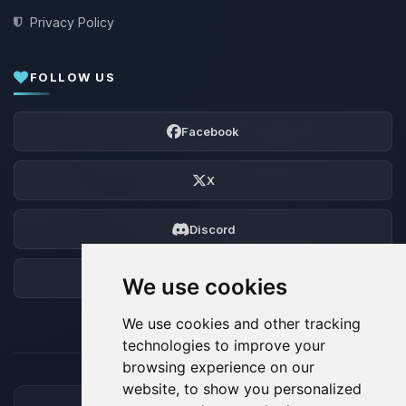
Privacy Policy
FOLLOW US
Facebook
X
Discord
Forum
We use cookies
We use cookies and other tracking
technologies to improve your
browsing experience on our
website, to show you personalized