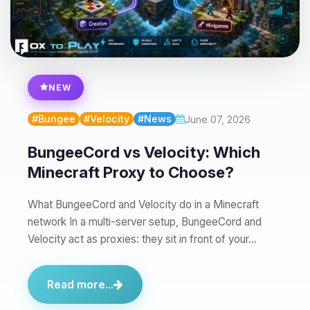
you.
08/07/2026, 05:36 PM
NEW
#Bungee
#Velocity
#News
June 07, 2026
BungeeCord vs Velocity: Which
Minecraft Proxy to Choose?
What BungeeCord and Velocity do in a Minecraft
network In a multi-server setup, BungeeCord and
Velocity act as proxies: they sit in front of your…
Read more...