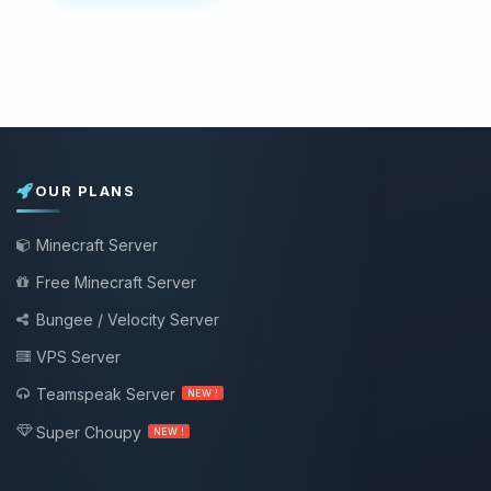
OUR PLANS
Minecraft Server
Free Minecraft Server
Bungee / Velocity Server
VPS Server
Teamspeak Server
NEW !
Super Choupy
NEW !