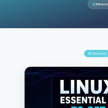
Minecra
All Services