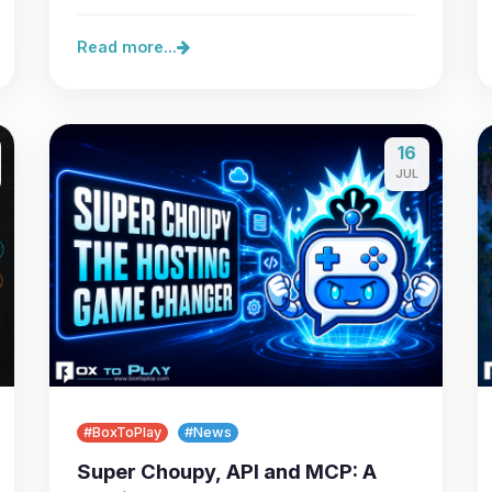
server,…
Read more...
16
JUL
#BoxToPlay
#News
Super Choupy, API and MCP: A