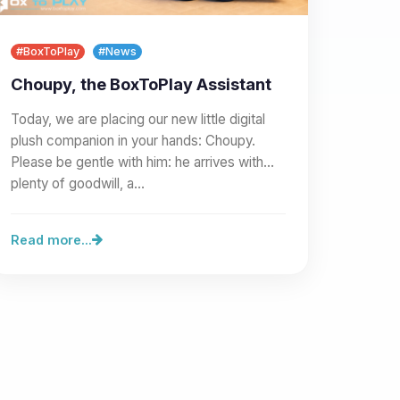
#BoxToPlay
#News
Choupy, the BoxToPlay Assistant
Today, we are placing our new little digital
plush companion in your hands: Choupy.
Please be gentle with him: he arrives with
plenty of goodwill, a…
Read more...