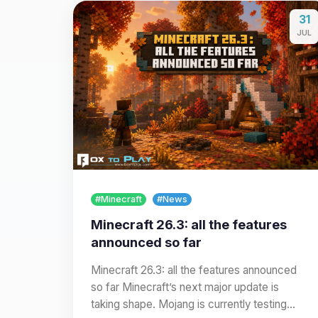
31
JUL
#Minecraft
#News
Minecraft 26.3: all the features
announced so far
Minecraft 26.3: all the features announced
so far Minecraft’s next major update is
taking shape. Mojang is currently testing