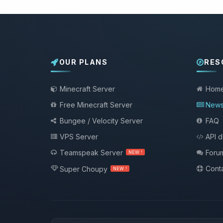
OUR PLANS
RES
Minecraft Server
Hom
Free Minecraft Server
New
Bungee / Velocity Server
FAQ
VPS Server
API 
Teamspeak Server
Foru
NEW !
Conta
Super Choupy
NEW !