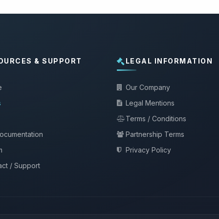
OURCES & SUPPORT
LEGAL INFORMATION
e
Our Company
s
Legal Mentions
Terms / Conditions
documentation
Partnership Terms
m
Privacy Policy
ct / Support