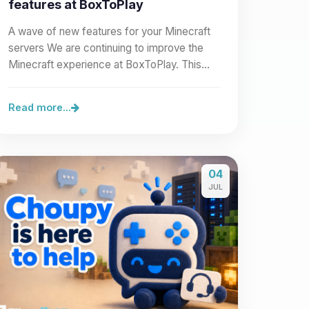
features at BoxToPlay
A wave of new features for your Minecraft
servers We are continuing to improve the
Minecraft experience at BoxToPlay. This
new wave of improvements…
Read more...
04
JUL