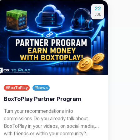
22
JUL
#BoxToPlay
#News
BoxToPlay Partner Program
Turn your recommendations into
commissions Do you already talk about
BoxToPlay in your videos, on social media,
with friends or within your community?…