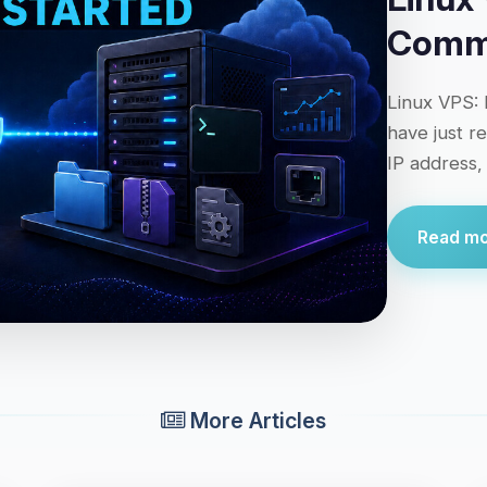
Comma
Linux VPS: 
have just r
IP address,
Read mor
More Articles