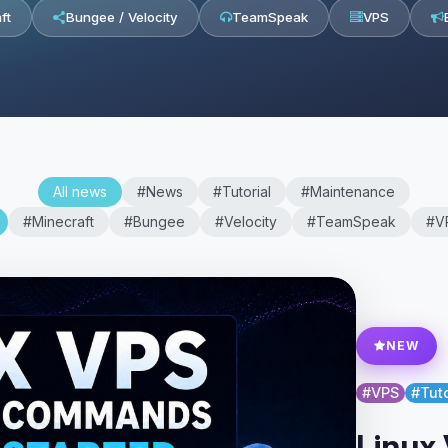
ft
Bungee / Velocity
TeamSpeak
VPS
All news
#News
#Tutorial
#Maintenance
#Minecraft
#Bungee
#Velocity
#TeamSpeak
#V
NEW
#VPS
#Tuto
Linux 