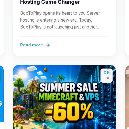
Hosting Game Changer
BoxToPlay opens its heart to you Server
hosting is entering a new era. Today,
BoxToPlay is not launching just another
feature: we are opening our…
Read more...
06
JUL