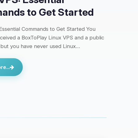
nds to Get Started
Essential Commands to Get Started You
eceived a BoxToPlay Linux VPS and a public
 but you have never used Linux…
e...