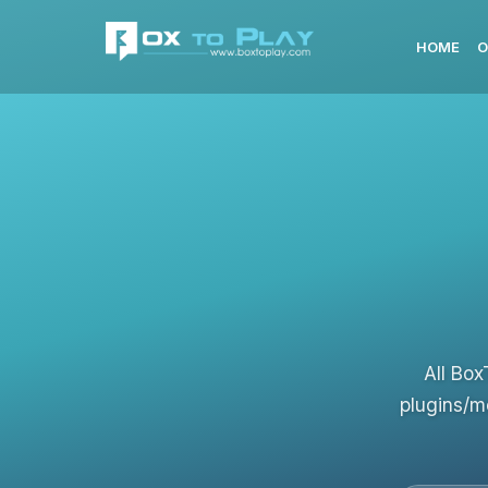
HOME
O
All Box
plugins/m