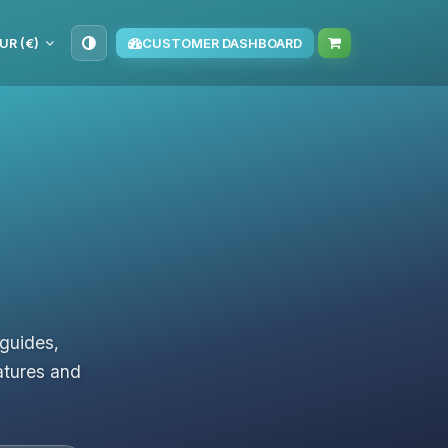
UR (€)
CUSTOMER DASHBOARD
 guides,
atures and