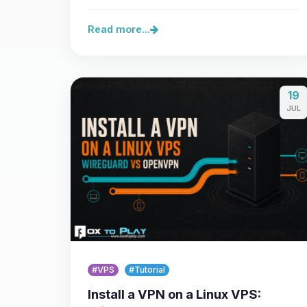
Minecraft Java 26.3, the…
Read more...
19
JUL
#VPS
#Tutorial
Install a VPN on a Linux VPS: