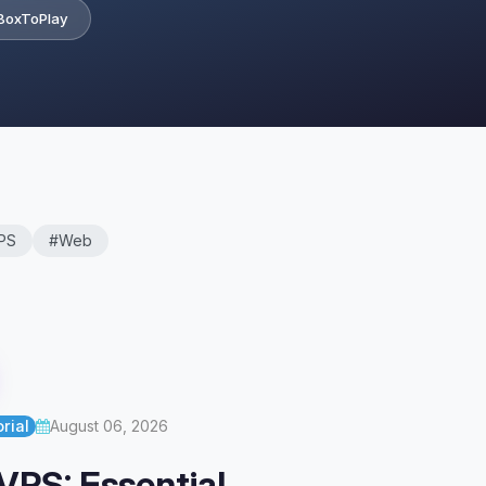
BoxToPlay
PS
#Web
rial
August 06, 2026
VPS: Essential