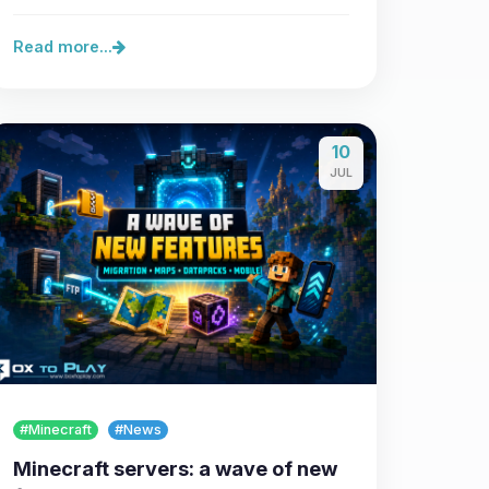
Read more...
10
JUL
#Minecraft
#News
Minecraft servers: a wave of new