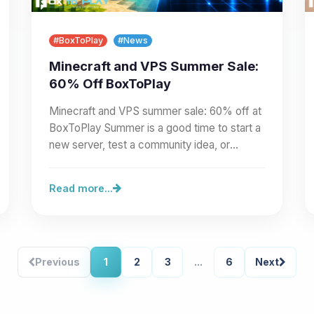
#BoxToPlay
#News
Minecraft and VPS Summer Sale:
60% Off BoxToPlay
Minecraft and VPS summer sale: 60% off at
BoxToPlay Summer is a good time to start a
new server, test a community idea, or
prepare a larger project.…
Read more...
Previous
1
2
3
...
6
Next