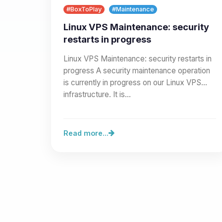
#BoxToPlay
#Maintenance
Linux VPS Maintenance: security
restarts in progress
Linux VPS Maintenance: security restarts in
progress A security maintenance operation
is currently in progress on our Linux VPS
infrastructure. It is…
Read more...