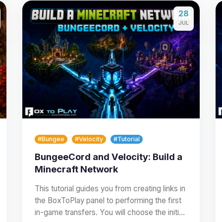
28
JUL
#Bungee
#Velocity
#Tutorial
BungeeCord and Velocity: Build a
Minecraft Network
This tutorial guides you from creating links in
the BoxToPlay panel to performing the first
in-game transfers. You will choose the initial