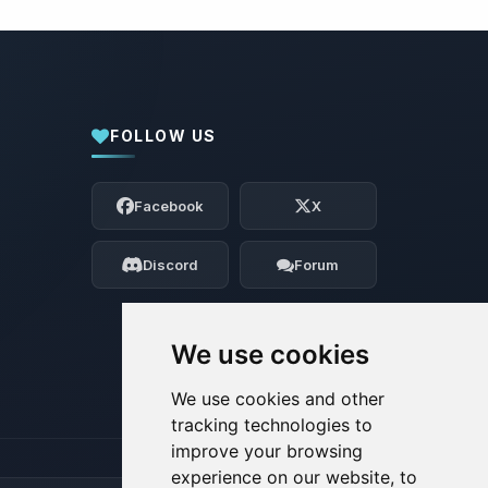
FOLLOW US
Yay, finally someone to talk to! I’m
Choupy, your little BoxToPlay assistant.
Facebook
X
Tell me what you need, and I’ll wiggle
my tiny circuits to help you.
Discord
Forum
08/08/2026, 07:32 AM
We use cookies
We use cookies and other
tracking technologies to
improve your browsing
experience on our website, to