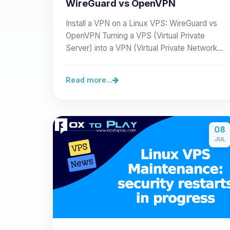
WireGuard vs OpenVPN
Install a VPN on a Linux VPS: WireGuard vs
OpenVPN Turning a VPS (Virtual Private
Server) into a VPN (Virtual Private Network)
lets you secure a…
Read more...
08
JUL