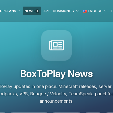
UR PLANS
NEWS
API
COMMUNITY
ENGLISH
E
1
BoxToPlay News
ToPlay updates in one place: Minecraft releases, server
odpacks, VPS, Bungee / Velocity, TeamSpeak, panel fe
announcements.