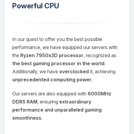
Powerful CPU
In our quest to offer you the best possible
performance, we have equipped our servers with
the
Ryzen 7950x3D processor
, recognized as
the best gaming processor in the world
.
Additionally, we have
overclocked
it, achieving
unprecedented computing power
.
Our servers are also equipped with
6000MHz
DDR5 RAM
, ensuring
extraordinary
performance and unparalleled gaming
smoothness
.