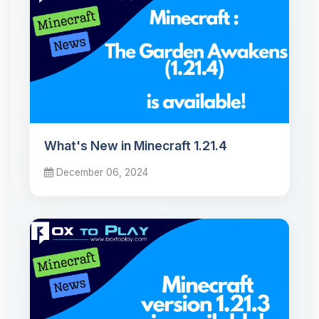
What's New in Minecraft 1.21.4
December 06, 2024