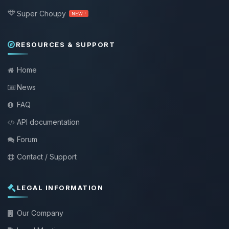
Super Choupy
NEW !
RESOURCES & SUPPORT
Home
News
FAQ
API documentation
Forum
Contact / Support
LEGAL INFORMATION
Our Company