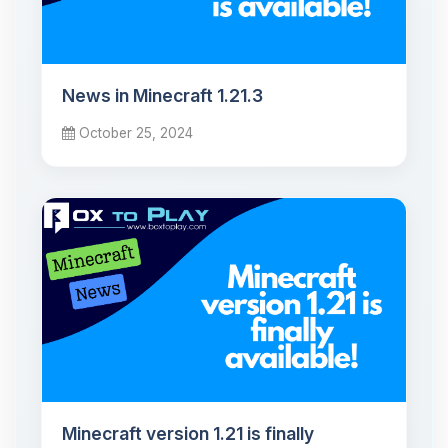
News in Minecraft 1.21.3
October 25, 2024
Minecraft version 1.21 is finally