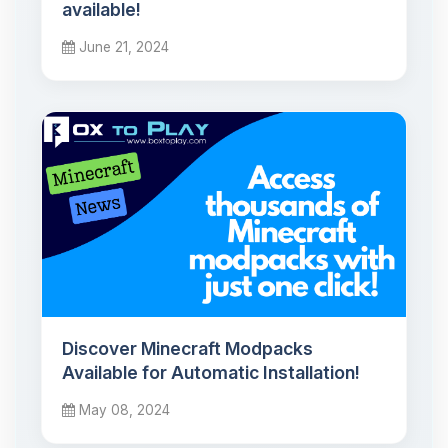
available!
June 21, 2024
Discover Minecraft Modpacks
Available for Automatic Installation!
May 08, 2024