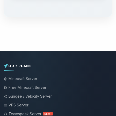
OUR PLANS
Minecraft Server
Free Minecraft Server
Bungee / Velocity Server
VPS Server
Teamspeak Server
NEW !