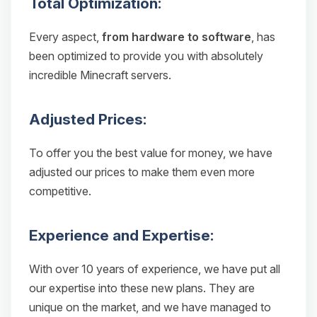
Total Optimization:
Every aspect,
from hardware to software
, has
been optimized to provide you with absolutely
incredible Minecraft servers.
Adjusted Prices:
To offer you the best value for money, we have
adjusted our prices to make them even more
competitive.
Experience and Expertise:
With over 10 years of experience, we have put all
our expertise into these new plans. They are
unique on the market, and we have managed to