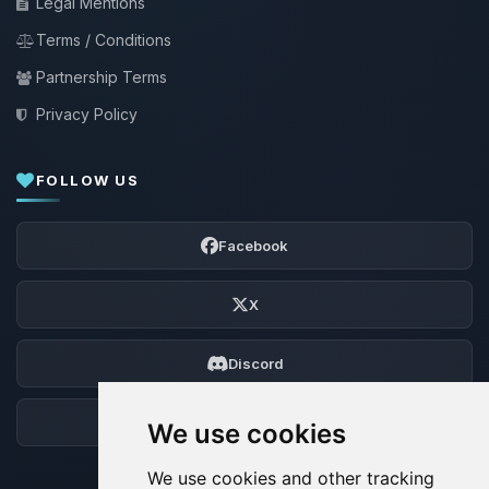
Legal Mentions
Terms / Conditions
Partnership Terms
Privacy Policy
FOLLOW US
Facebook
X
Discord
Forum
We use cookies
We use cookies and other tracking