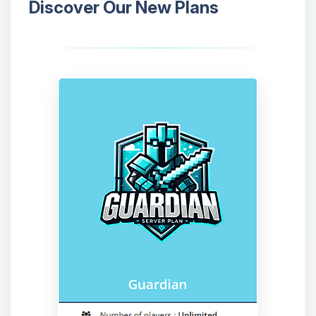
Discover Our New Plans