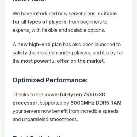
We have introduced new server plans,
suitable
for all types of players
, from beginners to
experts, with flexible and scalable options.
A
new high-end plan
has also been launched to
satisfy the most demanding players, and it is by far
the
most powerful offer on the market
.
Optimized Performance:
Thanks to the
powerful Ryzen 7950x3D
processor
, supported by
6000MHz DDR5 RAM
,
your servers now benefit from incredible speeds
and unparalleled smoothness.