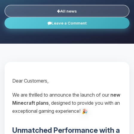
All news
Leave a Comment
Dear Customers,
We are thrilled to announce the launch of our
new
Minecraft plans
, designed to provide you with an
exceptional gaming experience!
Unmatched Performance with a