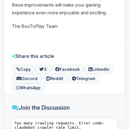
these improvements will make your gaming
experience even more enjoyable and exciting.
The BoxToPlay Team
Share this article
Copy
X
Facebook
LinkedIn
Discord
Reddit
Telegram
WhatsApp
Join the Discussion