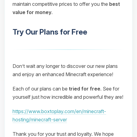
maintain competitive prices to offer you the
best
value for money
.
Try Our Plans for Free
Don’t wait any longer to discover our new plans
and enjoy an enhanced Minecraft experience!
Each of our plans can be
tried for free
. See for
yourself just how incredible and powerful they are!
https://www.boxtoplay.com/en/minecraft-
hosting/minecraft-server
Thank you for your trust and loyalty. We hope