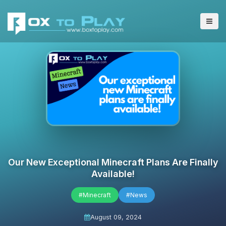
Our New Exceptional Minecraft Plans Are Finally
Available!
#Minecraft
#News
August 09, 2024