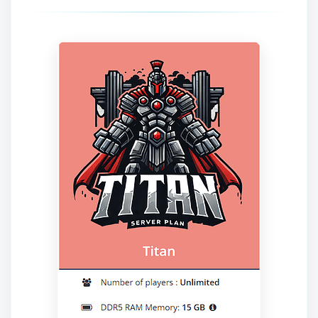
Yay, finally someone to talk to! I’m
Choupy, your little BoxToPlay
assistant. Tell me what you need,
and I’ll wiggle my tiny circuits to help
you.
08/08/2026, 08:37 AM