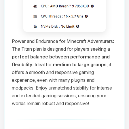
Power and Endurance for Minecraft Adventurers:
The Titan plan is designed for players seeking a
perfect balance between performance and
flexibility
. Ideal for
medium to large groups
, it
offers a smooth and responsive gaming
experience, even with many plugins and
modpacks. Enjoy unmatched stability for intense
and extended gaming sessions, ensuring your
worlds remain robust and responsive!