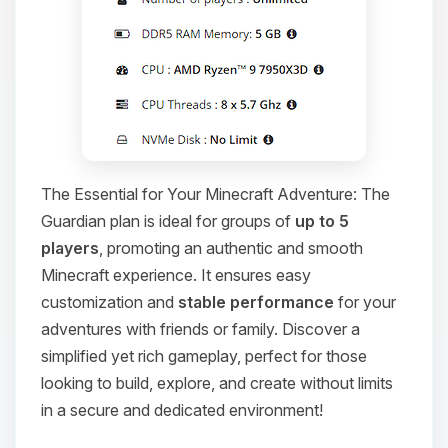
The Essential for Your Minecraft Adventure: The
Guardian plan is ideal for groups of
up to 5
players
, promoting an authentic and smooth
Minecraft experience. It ensures easy
customization and
stable performance
for your
adventures with friends or family. Discover a
simplified yet rich gameplay, perfect for those
looking to build, explore, and create without limits
in a secure and dedicated environment!