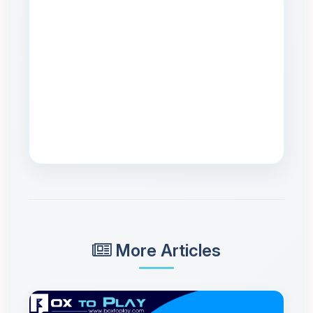
More Articles