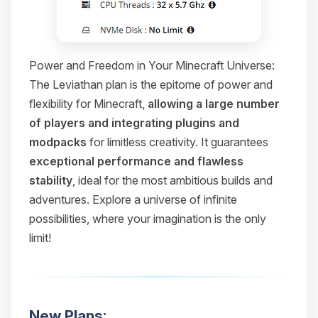
Power and Freedom in Your Minecraft Universe:
The Leviathan plan is the epitome of power and
flexibility for Minecraft,
allowing a large number
of players and integrating plugins and
modpacks
for limitless creativity. It guarantees
exceptional performance and flawless
stability
, ideal for the most ambitious builds and
adventures. Explore a universe of infinite
possibilities, where your imagination is the only
limit!
New Plans: