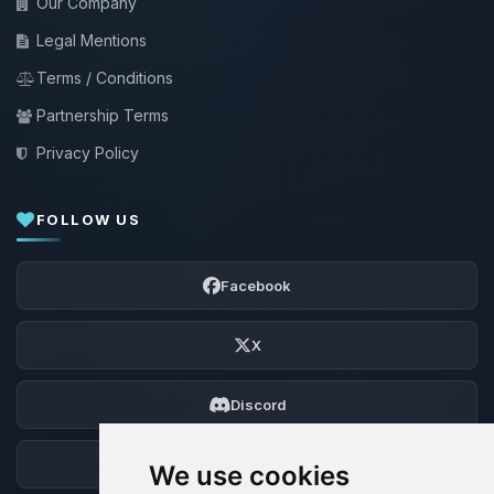
Our Company
Legal Mentions
Terms / Conditions
Partnership Terms
Privacy Policy
FOLLOW US
Facebook
X
Discord
Forum
We use cookies