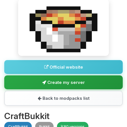
Official website
Create my server
Back to modpacks list
CraftBukkit
CraftBukkit
Bukkit
80 versions