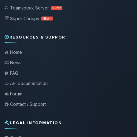
Teamspeak Server
NEW !
Super Choupy
NEW !
RESOURCES & SUPPORT
Home
News
FAQ
API documentation
Forum
Contact / Support
LEGAL INFORMATION