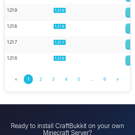
1.21.9
1.21.9
1.21.8
1.21.8
1.21.7
1.21.7
1.21.6
1.21.6
«
1
2
3
4
5
...
8
»
Ready to install CraftBukkit on your own
Minecraft Server?