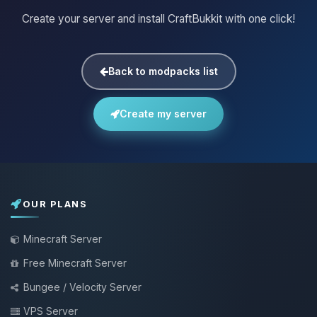
Create your server and install CraftBukkit with one click!
Back to modpacks list
Create my server
OUR PLANS
Minecraft Server
Free Minecraft Server
Bungee / Velocity Server
VPS Server