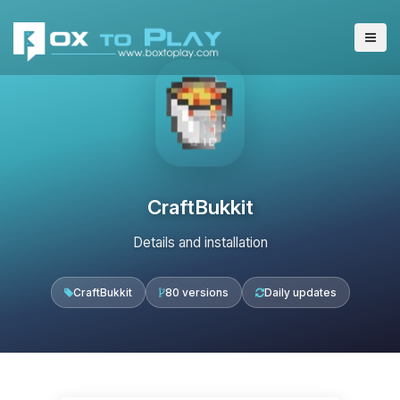
CraftBukkit
Details and installation
CraftBukkit
80 versions
Daily updates