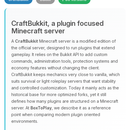
CraftBukkit, a plugin focused
Minecraft server
A
CraftBukkit
Minecraft server is a modified edition of
the official server, designed to run plugins that extend
Yay, finally someone to talk to! I’m
gameplay. It relies on the Bukkit API to add custom
Choupy, your little BoxToPlay
commands, administration tools, protection systems and
assistant. Tell me what you need,
economy features without changing the client.
and I’ll wiggle my tiny circuits to help
CraftBukkit keeps mechanics very close to vanilla, which
you.
suits survival or light roleplay servers that want stability
08/08/2026, 02:52 PM
and controlled customization. Today it mainly acts as the
historical base for more optimized forks, yet it still
defines how many plugins are structured on a Minecraft
server. At
BoxToPlay
, we describe it as a reference
point when comparing modern plugin oriented
environments.