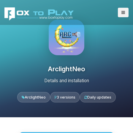
ArclightNeo
Details and installation
ArclightNeo
3 versions
Daily updates