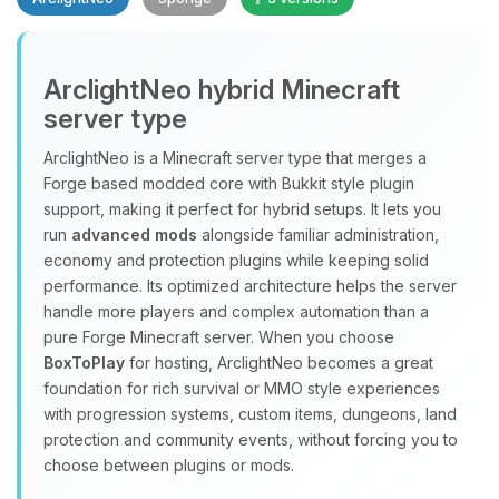
Yay, finally someone to talk to! I’m
ArclightNeo hybrid Minecraft
Choupy, your little BoxToPlay
server type
assistant. Tell me what you need,
and I’ll wiggle my tiny circuits to help
ArclightNeo is a Minecraft server type that merges a
you.
Forge based modded core with Bukkit style plugin
08/08/2026, 09:07 PM
support, making it perfect for hybrid setups. It lets you
run
advanced mods
alongside familiar administration,
economy and protection plugins while keeping solid
performance. Its optimized architecture helps the server
handle more players and complex automation than a
pure Forge Minecraft server. When you choose
BoxToPlay
for hosting, ArclightNeo becomes a great
foundation for rich survival or MMO style experiences
with progression systems, custom items, dungeons, land
protection and community events, without forcing you to
choose between plugins or mods.