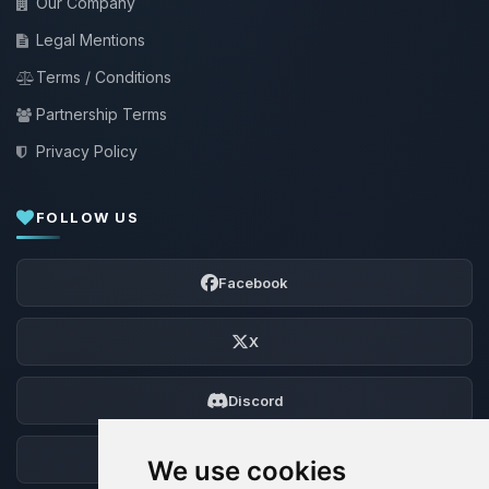
Our Company
Legal Mentions
Terms / Conditions
Partnership Terms
Privacy Policy
FOLLOW US
Facebook
X
Discord
Forum
We use cookies