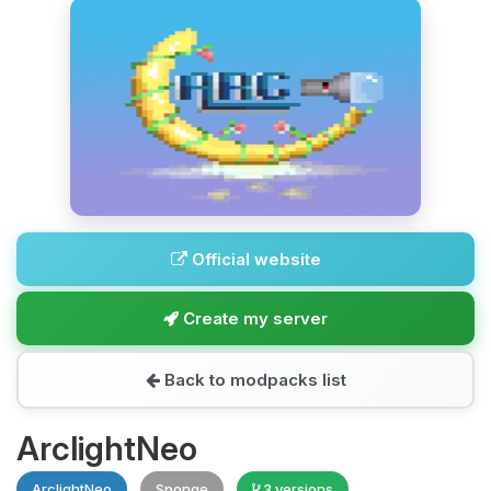
Official website
Create my server
Back to modpacks list
ArclightNeo
ArclightNeo
Sponge
3 versions