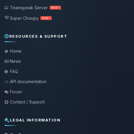
Teamspeak Server
NEW !
Super Choupy
NEW !
RESOURCES & SUPPORT
Home
News
FAQ
API documentation
Forum
Contact / Support
LEGAL INFORMATION