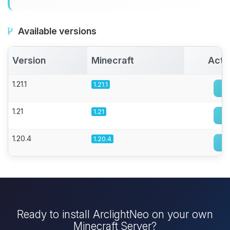
Available versions
Version
Minecraft
Acti
1.21.1
1.21.1
1.21
1.21
1.20.4
1.20.4
Ready to install ArclightNeo on your own
Minecraft Server?