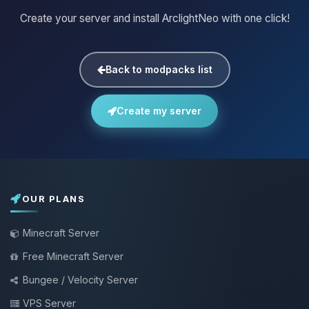
Create your server and install ArclightNeo with one click!
Back to modpacks list
Create my server
OUR PLANS
Minecraft Server
Free Minecraft Server
Bungee / Velocity Server
VPS Server