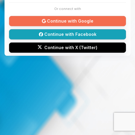
Or connect with
Continue with Google
Continue with Facebook
Continue with X (Twitter)