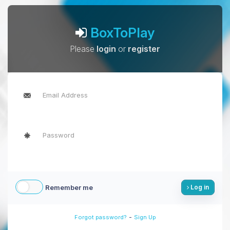
BoxToPlay
Please
login
or
register
Remember me
Log in
-
Forgot password?
Sign Up