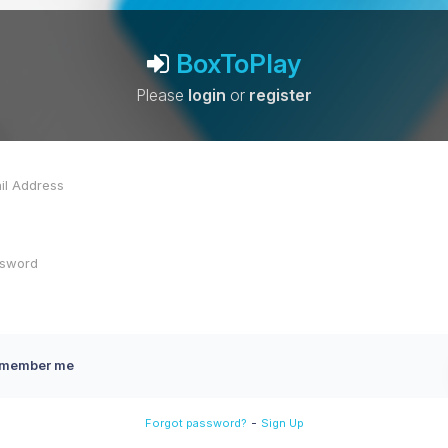
BoxToPlay
Please
login
or
register
member me
-
Forgot password?
Sign Up