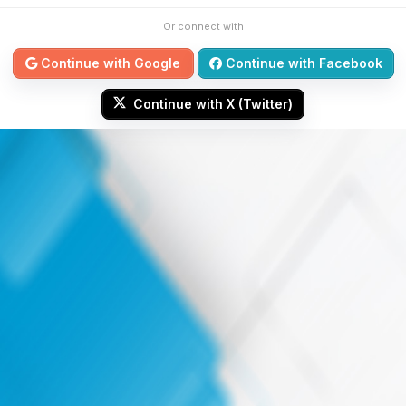
Or connect with
Continue with Google
Continue with Facebook
Continue with X (Twitter)