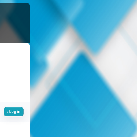
Log in