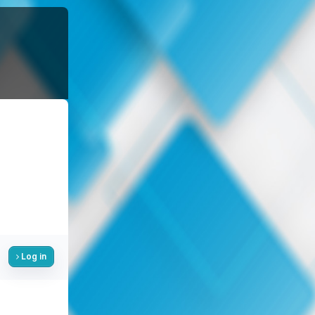
Log in