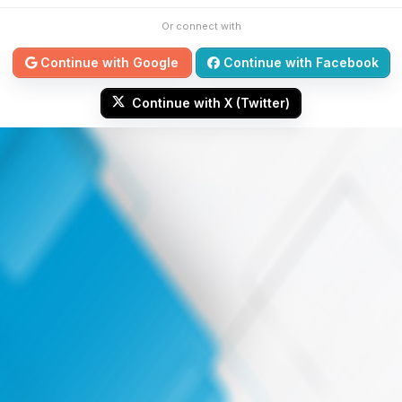
Or connect with
Continue with Google
Continue with Facebook
Continue with X (Twitter)