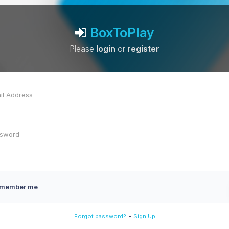
BoxToPlay
Please
login
or
register
member me
-
Forgot password?
Sign Up