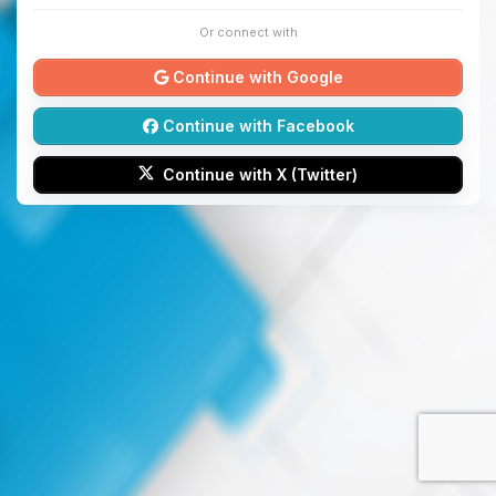
Or connect with
Continue with Google
Continue with Facebook
Continue with X (Twitter)