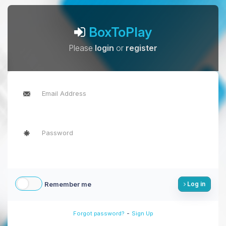
BoxToPlay
Please
login
or
register
Remember me
Log in
-
Forgot password?
Sign Up