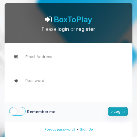
BoxToPlay
Please
login
or
register
Remember me
Log in
-
Forgot password?
Sign Up