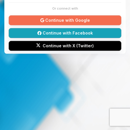
Or connect with
Continue with Google
Continue with Facebook
Continue with X (Twitter)