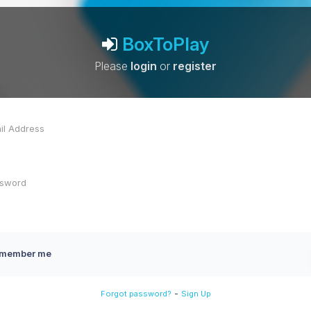
BoxToPlay
Please
login
or
register
member me
-
Forgot password?
Sign Up