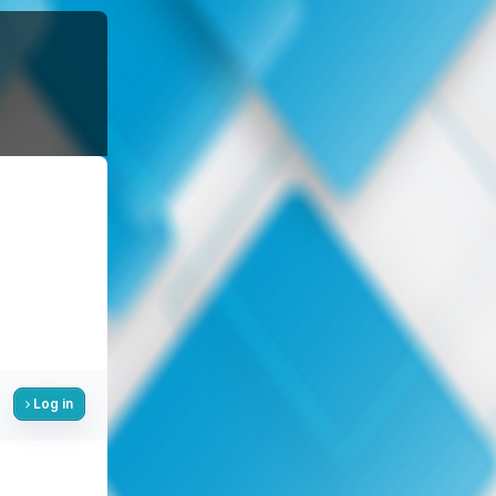
Log in