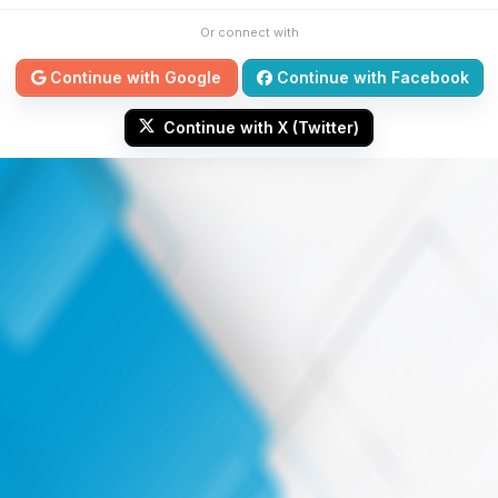
Or connect with
Continue with Google
Continue with Facebook
Continue with X (Twitter)