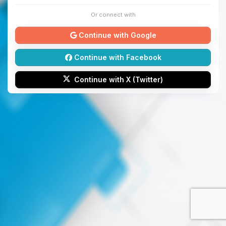
Or connect with
Continue with Google
Continue with Facebook
Continue with X (Twitter)