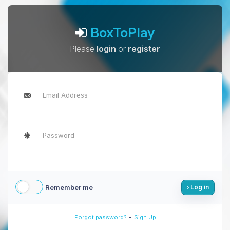
BoxToPlay
Please
login
or
register
Remember me
Log in
-
Forgot password?
Sign Up