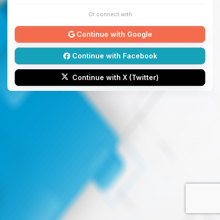
Or connect with
Continue with Google
Continue with Facebook
Continue with X (Twitter)