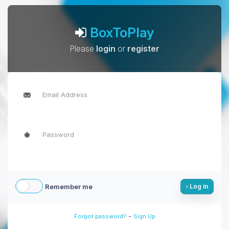
BoxToPlay
Please
login
or
register
Remember me
Log in
-
Forgot password?
Sign Up