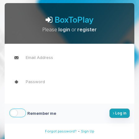
BoxToPlay
Please
login
or
register
Remember me
Log in
-
Forgot password?
Sign Up