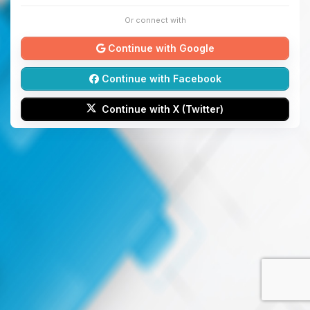
Or connect with
Continue with Google
Continue with Facebook
Continue with X (Twitter)