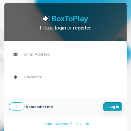
BoxToPlay
Please
login
or
register
Remember me
Log in
-
Forgot password?
Sign Up