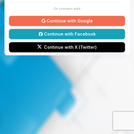
Or connect with
Continue with Google
Continue with Facebook
Continue with X (Twitter)