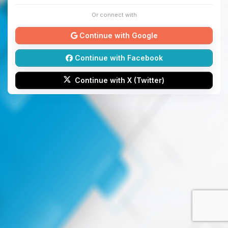
Or connect with
Continue with Google
Continue with Facebook
Continue with X (Twitter)