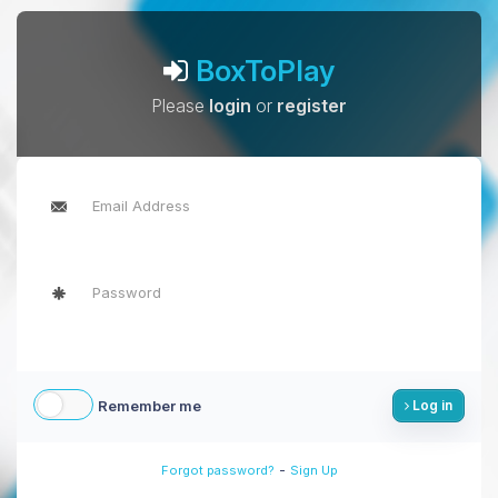
BoxToPlay
Please
login
or
register
Remember me
Log in
-
Forgot password?
Sign Up