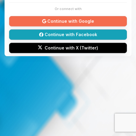
Or connect with
Continue with Google
Continue with Facebook
Continue with X (Twitter)