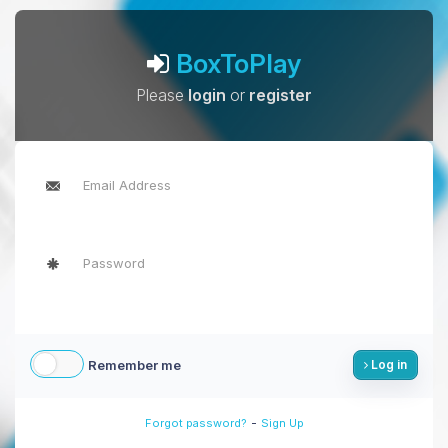
BoxToPlay
Please
login
or
register
Remember me
Log in
-
Forgot password?
Sign Up