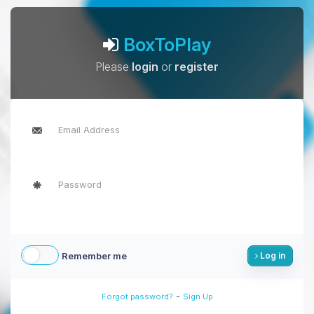
BoxToPlay
Please
login
or
register
Remember me
Log in
-
Forgot password?
Sign Up