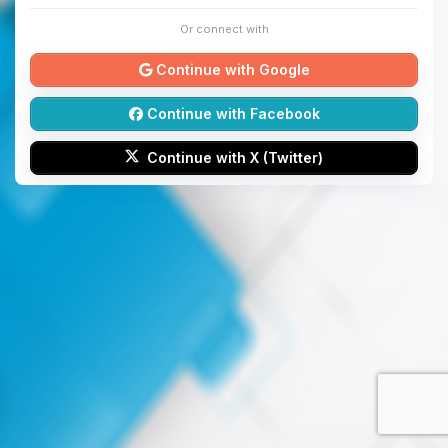
Or connect with
Continue with Google
Continue with Facebook
Continue with X (Twitter)