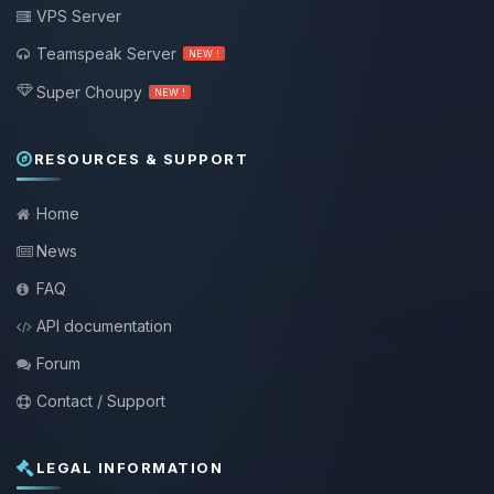
VPS Server
Teamspeak Server
NEW !
Super Choupy
NEW !
RESOURCES & SUPPORT
Home
News
FAQ
API documentation
Forum
Contact / Support
LEGAL INFORMATION