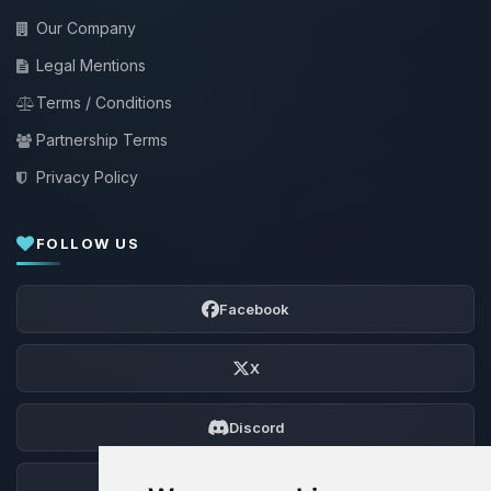
Our Company
Legal Mentions
Terms / Conditions
Partnership Terms
Privacy Policy
FOLLOW US
Facebook
X
Discord
Forum