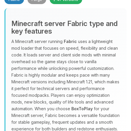
Minecraft server Fabric type and
key features
A Minecraft server running
Fabric
uses a lightweight
mod loader that focuses on speed, flexibility and clean
Yay, finally someone to talk to! I’m
code. It loads server and client side mods with minimal
Choupy, your little BoxToPlay
overhead so the game stays close to vanilla
assistant. Tell me what you need,
performance while unlocking powerful customization.
and I’ll wiggle my tiny circuits to help
Fabric is highly modular and keeps pace with many
you.
Minecraft versions including Minecraft 1.21, which makes
08/07/2026, 02:39 PM
it perfect for technical servers and performance
focused modpacks. Players can enjoy optimization
mods, new blocks, quality of life tools and advanced
automation. When you choose
BoxToPlay
for your
Minecraft server, Fabric becomes a versatile foundation
for stable gameplay, frequent updates and a smooth
experience for both builders and redstone enthusiasts.