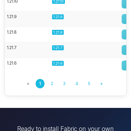
1.21.10
1.21.10
1.21.9
1.21.9
1.21.8
1.21.8
1.21.7
1.21.7
1.21.6
1.21.6
«
1
2
3
4
5
»
Ready to install Fabric on your own