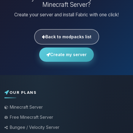
Minecraft Server?
Create your server and install Fabric with one click!
Back to modpacks list
Create my server
OUR PLANS
Minecraft Server
Free Minecraft Server
Bungee / Velocity Server