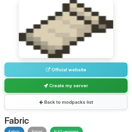
Official website
Create my server
Back to modpacks list
Fabric
Fabric
Forge
47 versions