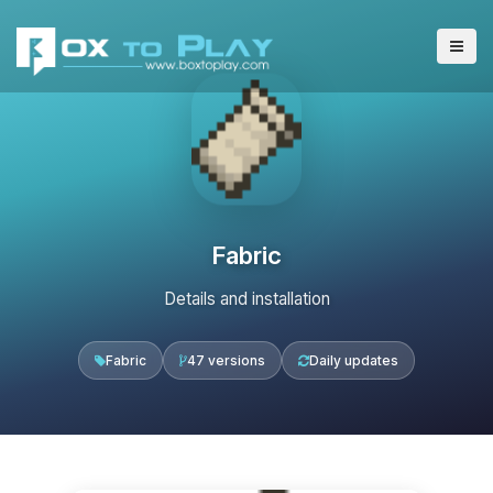
Fabric
Details and installation
Fabric
47 versions
Daily updates