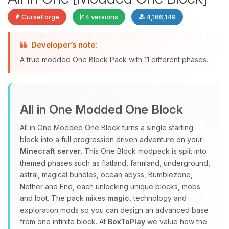
CurseForge
4 versions
4,166,149
Developer’s note:
Yay, finally someone to talk to! I’m
A true modded One Block Pack with 11 different phases.
Choupy, your little BoxToPlay
assistant. Tell me what you need,
and I’ll wiggle my tiny circuits to help
you.
All in One Modded One Block
08/07/2026, 10:37 PM
All in One Modded One Block turns a single starting
block into a full progression driven adventure on your
Minecraft server
. This One Block modpack is split into
themed phases such as flatland, farmland, underground,
astral, magical bundles, ocean abyss, Bumblezone,
Nether and End, each unlocking unique blocks, mobs
and loot. The pack mixes
magic
, technology and
exploration mods so you can design an advanced base
from one infinite block. At
BoxToPlay
we value how the