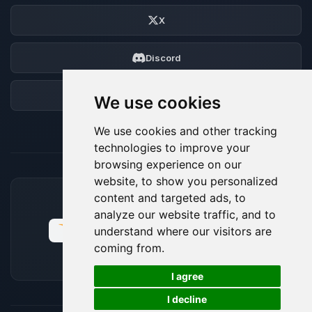
X
Discord
Forum
We use cookies
We use cookies and other tracking
technologies to improve your
browsing experience on our
website, to show you personalized
content and targeted ads, to
ACCEPTED PAYMENT METHODS
analyze our website traffic, and to
understand where our visitors are
coming from.
🍪
I agree
I decline