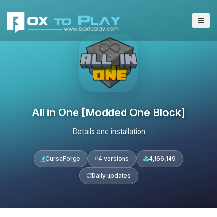
All in One [Modded One Block]
Details and installation
CurseForge
4 versions
4,166,149
Daily updates