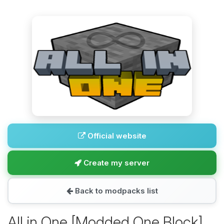
Official website
Create my server
Back to modpacks list
All in One [Modded One Block]