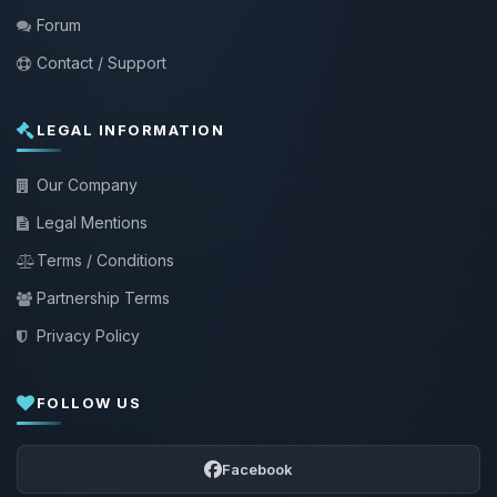
Forum
Contact / Support
LEGAL INFORMATION
Our Company
Legal Mentions
Terms / Conditions
Partnership Terms
Privacy Policy
FOLLOW US
Facebook