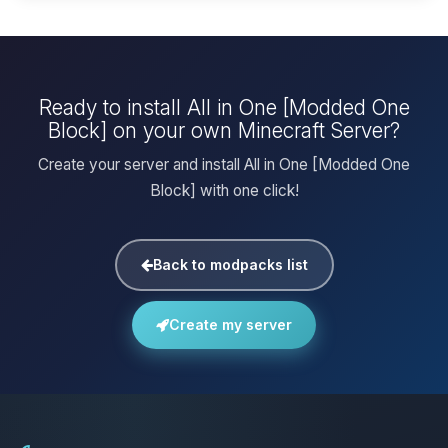
Ready to install All in One [Modded One
Block] on your own Minecraft Server?
Create your server and install All in One [Modded One
Block] with one click!
Back to modpacks list
Create my server