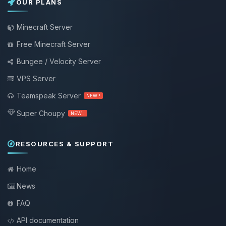
OUR PLANS
Minecraft Server
Free Minecraft Server
Bungee / Velocity Server
VPS Server
Teamspeak Server
NEW !
Super Choupy
NEW !
RESOURCES & SUPPORT
Home
News
FAQ
API documentation