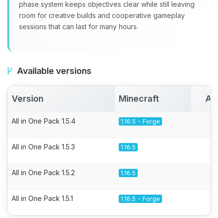
phase system keeps objectives clear while still leaving
room for creative builds and cooperative gameplay
sessions that can last for many hours.
Available versions
Version
Minecraft
Ac
All in One Pack 1.5.4
1.16.5 - Forge
All in One Pack 1.5.3
1.16.5
All in One Pack 1.5.2
1.16.5
All in One Pack 1.5.1
1.16.5 - Forge