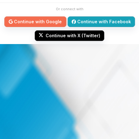
Or connect with
Continue with Google
Continue with Facebook
Continue with X (Twitter)