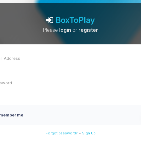
BoxToPlay
Please
login
or
register
member me
-
Forgot password?
Sign Up