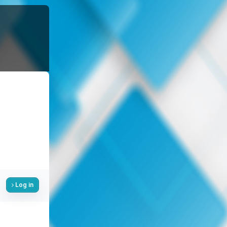
Log in