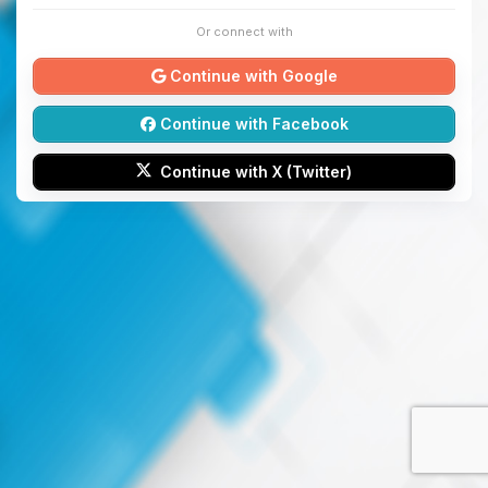
Or connect with
Continue with Google
Continue with Facebook
Continue with X (Twitter)