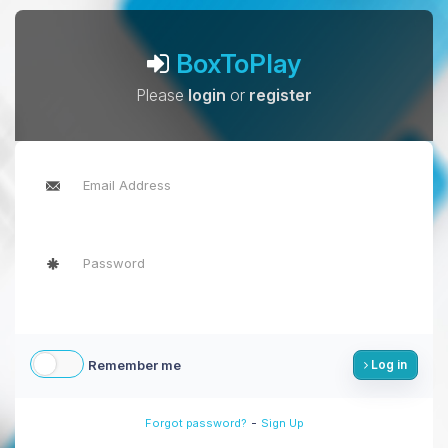
BoxToPlay
Please
login
or
register
Remember me
Log in
-
Forgot password?
Sign Up