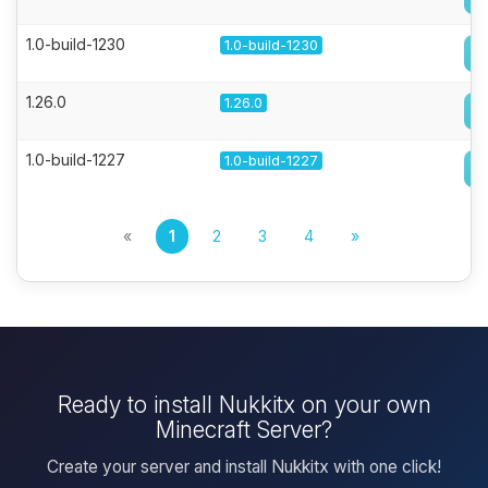
1.0-build-1230
1.0-build-1230
1.26.0
1.26.0
1.0-build-1227
1.0-build-1227
«
1
2
3
4
»
Ready to install Nukkitx on your own
Minecraft Server?
Create your server and install Nukkitx with one click!