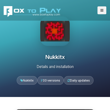
Nukkitx
Details and installation
Nukkitx
33 versions
Daily updates