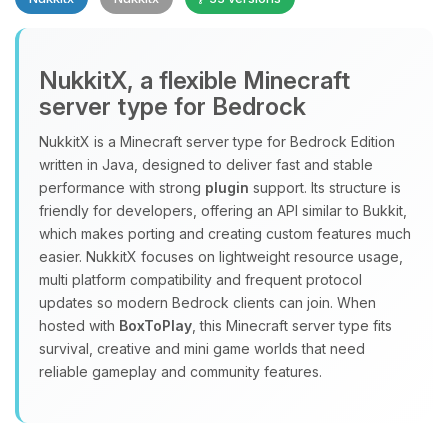
NukkitX, a flexible Minecraft
server type for Bedrock
NukkitX is a Minecraft server type for Bedrock Edition
Yay, finally someone to talk to! I’m
written in Java, designed to deliver fast and stable
Choupy, your little BoxToPlay
performance with strong
plugin
support. Its structure is
assistant. Tell me what you need,
friendly for developers, offering an API similar to Bukkit,
and I’ll wiggle my tiny circuits to help
which makes porting and creating custom features much
you.
easier. NukkitX focuses on lightweight resource usage,
08/07/2026, 02:48 AM
multi platform compatibility and frequent protocol
updates so modern Bedrock clients can join. When
hosted with
BoxToPlay
, this Minecraft server type fits
survival, creative and mini game worlds that need
reliable gameplay and community features.