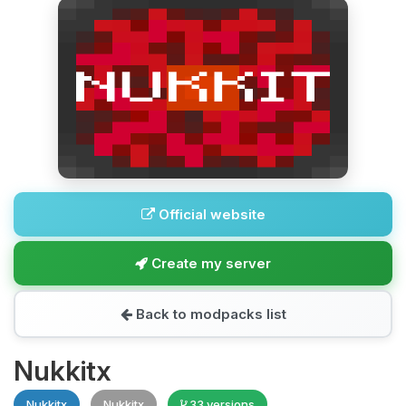
Official website
Create my server
Back to modpacks list
Nukkitx
Nukkitx
Nukkitx
33 versions