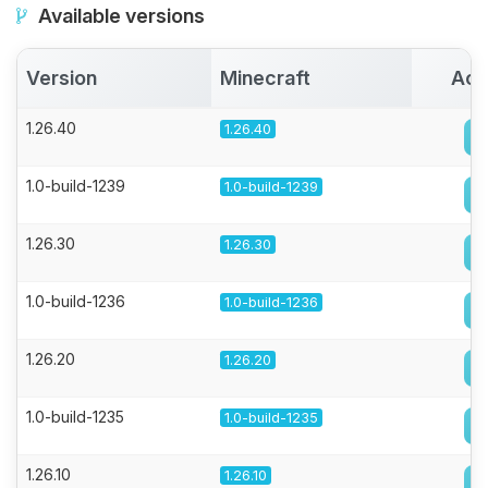
Available versions
Version
Minecraft
Act
1.26.40
1.26.40
1.0-build-1239
1.0-build-1239
1.26.30
1.26.30
1.0-build-1236
1.0-build-1236
1.26.20
1.26.20
1.0-build-1235
1.0-build-1235
1.26.10
1.26.10