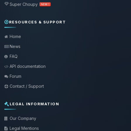
Super Choupy
NEW !
RESOURCES & SUPPORT
Home
News
FAQ
API documentation
Forum
Contact / Support
LEGAL INFORMATION
Our Company
Legal Mentions