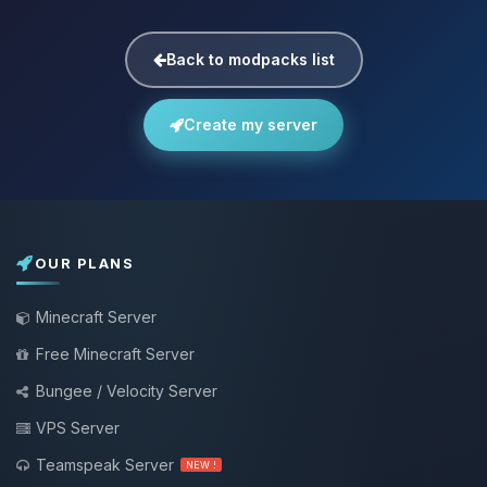
Back to modpacks list
Create my server
OUR PLANS
Minecraft Server
Free Minecraft Server
Bungee / Velocity Server
VPS Server
Teamspeak Server
NEW !