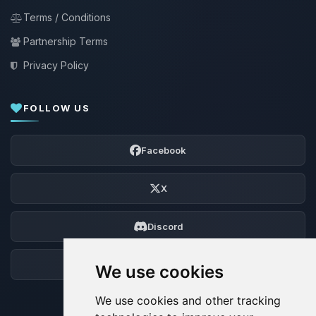
Terms / Conditions
Partnership Terms
Privacy Policy
FOLLOW US
Facebook
X
Discord
Forum
We use cookies
We use cookies and other tracking