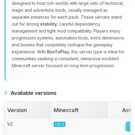
Yay, finally someone to talk to! I’m
designed to host rich worlds with large sets of technical,
Choupy, your little BoxToPlay
magic and adventure mods, usually managed as
assistant. Tell me what you need,
separate instances for each pack. These servers stand
and I’ll wiggle my tiny circuits to help
out for strong
stability
, careful dependency
you.
management and tight mod compatibility. Players enjoy
08/07/2026, 12:11 PM
progression systems, automation tools, extra dimensions
and biomes that completely reshape the gameplay
experience. With
BoxToPlay
, this server type is ideal for
communities seeking a consistent, immersive modded
Minecraft server focused on long term progression.
Available versions
Version
Minecraft
Acti
V2
1.16.5