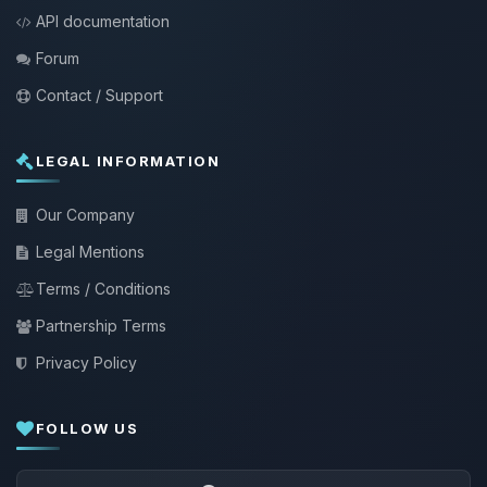
API documentation
Forum
Contact / Support
LEGAL INFORMATION
Our Company
Legal Mentions
Terms / Conditions
Partnership Terms
Privacy Policy
FOLLOW US