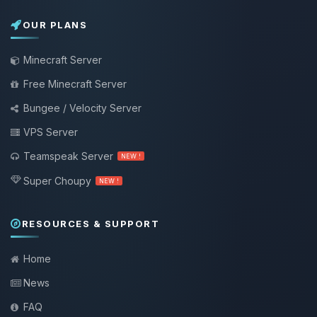
OUR PLANS
Minecraft Server
Free Minecraft Server
Bungee / Velocity Server
VPS Server
Teamspeak Server
NEW !
Super Choupy
NEW !
RESOURCES & SUPPORT
Home
News
FAQ