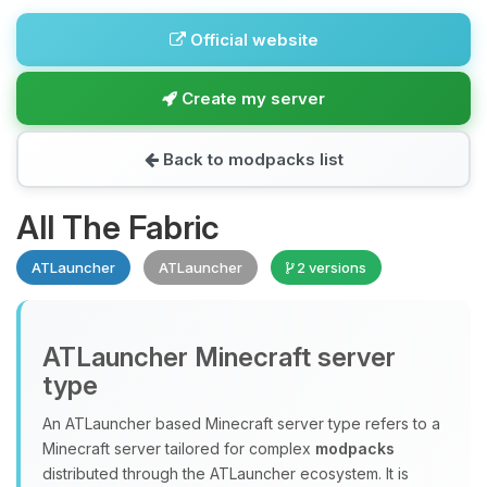
Official website
Create my server
Back to modpacks list
All The Fabric
ATLauncher
ATLauncher
2 versions
ATLauncher Minecraft server
type
An ATLauncher based Minecraft server type refers to a
Minecraft server tailored for complex
modpacks
distributed through the ATLauncher ecosystem. It is