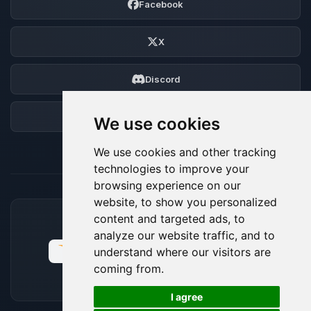
Facebook
X
Discord
Forum
We use cookies
We use cookies and other tracking
technologies to improve your
browsing experience on our
website, to show you personalized
content and targeted ads, to
ACCEPTED PAYMENT METHODS
analyze our website traffic, and to
understand where our visitors are
coming from.
🍪
I agree