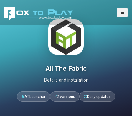
All The Fabric
Details and installation
ATLauncher
2 versions
Daily updates