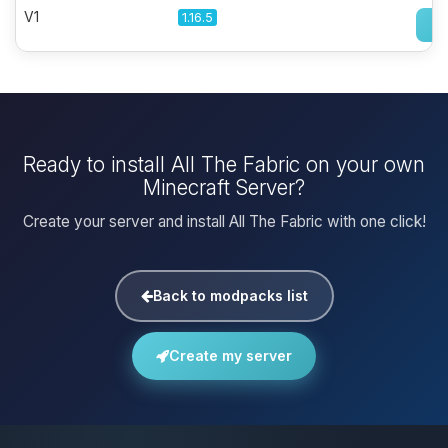
V1
1.16.5
Ready to install All The Fabric on your own
Minecraft Server?
Create your server and install All The Fabric with one click!
Back to modpacks list
Create my server