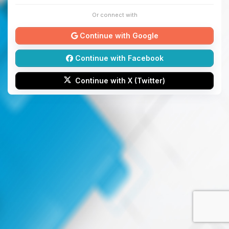
Or connect with
Continue with Google
Continue with Facebook
Continue with X (Twitter)