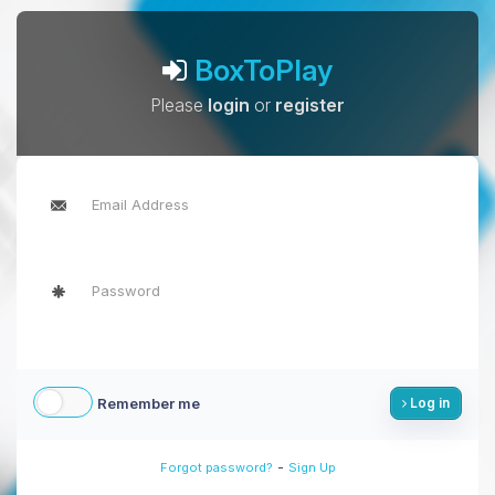
BoxToPlay
Please
login
or
register
Remember me
Log in
-
Forgot password?
Sign Up